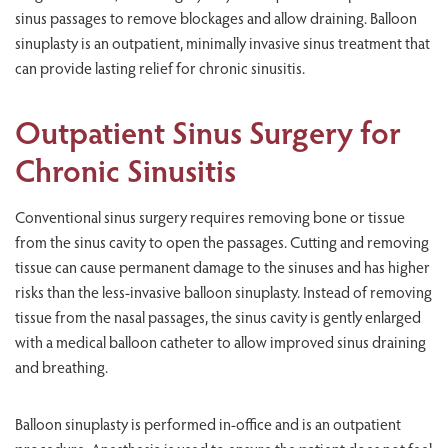
sinus passages to remove blockages and allow draining. Balloon
sinuplasty is an outpatient, minimally invasive sinus treatment that
can provide lasting relief for chronic sinusitis.
Outpatient Sinus Surgery for
Chronic Sinusitis
Conventional sinus surgery requires removing bone or tissue
from the sinus cavity to open the passages. Cutting and removing
tissue can cause permanent damage to the sinuses and has higher
risks than the less-invasive balloon sinuplasty. Instead of removing
tissue from the nasal passages, the sinus cavity is gently enlarged
with a medical balloon catheter to allow improved sinus draining
and breathing.
Balloon sinuplasty is performed in-office and is an outpatient