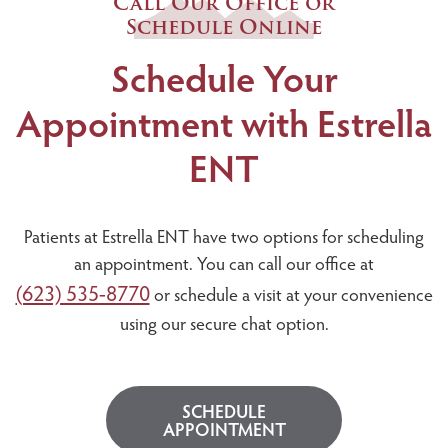
Call Our Office or
Schedule Online
Schedule Your
Appointment with Estrella
ENT
Patients at Estrella ENT have two options for scheduling
an appointment. You can call our office at
(623) 535-8770
or schedule a visit at your convenience
using our secure chat option.
SCHEDULE
APPOINTMENT