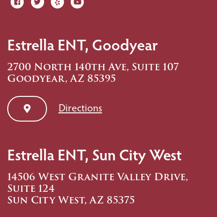
Estrella ENT, Goodyear
2700 North 140th Ave, Suite 107
Goodyear, AZ 85395
Directions
Estrella ENT, Sun City West
14506 West Granite Valley Drive,
Suite 124
Sun City West, AZ 85375