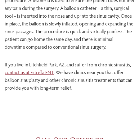
procedure. Anesthesia is used to ensure the patient does not feel
any pain during the surgery. A balloon catheter – a thin, surgical
tool – is inserted into the nose and up into the sinus cavity. Once
in place, the balloon is slowly inflated, opening and expanding the
sinus passages. The procedure is quick and virtually painless. The
patient can go home the same day, and there is minimal
downtime compared to conventional sinus surgery.
If you live in Litchfield Park, AZ, and suffer from chronic sinusitis,
contact us at Estrella ENT
. We have clinics near you that offer
balloon sinuplasty and other chronic sinusitis treatments that can
provide you with long-term relief.