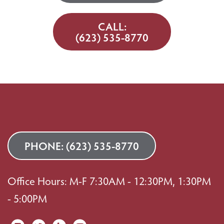
CALL:
(623) 535-8770
PHONE:
(623) 535-8770
Office Hours: M-F 7:30AM - 12:30PM, 1:30PM
- 5:00PM