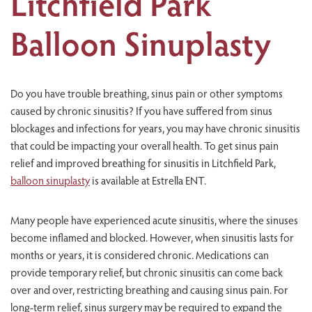
Litchfield Park
Balloon Sinuplasty
Do you have trouble breathing, sinus pain or other symptoms
caused by chronic sinusitis? If you have suffered from sinus
blockages and infections for years, you may have chronic sinusitis
that could be impacting your overall health. To get sinus pain
relief and improved breathing for sinusitis in Litchfield Park,
balloon sinuplasty
is available at Estrella ENT.
Many people have experienced acute sinusitis, where the sinuses
become inflamed and blocked. However, when sinusitis lasts for
months or years, it is considered chronic. Medications can
provide temporary relief, but chronic sinusitis can come back
over and over, restricting breathing and causing sinus pain. For
long-term relief, sinus surgery may be required to expand the